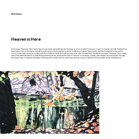
Inbar Hasson
Heaven is Here
In the series "Heaven is Here," Inbar Hasson uses landscape paintings and drawings as a form of artistic exercise, a "gym" to sharpen her skills. Painting from
observation, Hasson immerses herself in a joyful and focused experience, almost meditative in nature. These works are free of judgment or the need to
convey a message, serving as a selfish activity to fulfill her needs and train her hand, eyes, and concentration. The title of the series, "Heaven is Here," subtly
hints at the idea that there is no other life beyond the present, and that the notion of "heaven" is not always a reality, and certainly not everywhere. Through
this series, Hasson explores the duality of the present moment, both as a personal sanctuary and as a reflection of the broader world's imperfections.